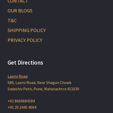
CONTACT
OUR BLOGS
T&C
SHIPPING POLICY
PRIVACY POLICY
Get Directions
Laxmi Road
589, Laxmi Road, Near Shagun Chowk
Sadashiv Peth, Pune, Maharashtra 411030
+91 8669684184
+91 20 2445 4004