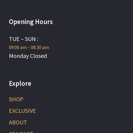
Opening Hours
TUE – SUN :
09:00 am – 08:30 pm
Monday Closed
Explore
SHOP
EXCLUSIVE
ABOUT