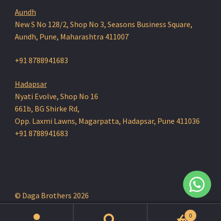
Aundh
New S No 128/2, Shop No 3, Seasons Business Square,
Aundh, Pune, Maharashtra 411007
+91 8788941683
Hadapsar
Nyati Evolve, Shop No 16
661b, BG Shirke Rd,
Opp. Laxmi Lawns, Magarpatta, Hadapsar, Pune 411036
+91 8788941683
© Daga Brothers 2026
0