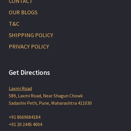
CONTACT
OUR BLOGS
T&C
SHIPPING POLICY
PRIVACY POLICY
Get Directions
Laxmi Road
589, Laxmi Road, Near Shagun Chowk
Sadashiv Peth, Pune, Maharashtra 411030
+91 8669684184
+91 20 2445 4004