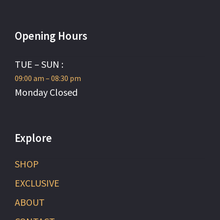
Opening Hours
TUE – SUN :
09:00 am – 08:30 pm
Monday Closed
Explore
SHOP
EXCLUSIVE
ABOUT