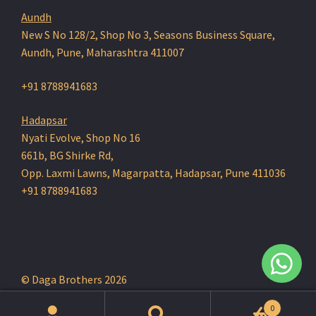
Aundh
New S No 128/2, Shop No 3, Seasons Business Square,
Aundh, Pune, Maharashtra 411007
+91 8788941683
Hadapsar
Nyati Evolve, Shop No 16
661b, BG Shirke Rd,
Opp. Laxmi Lawns, Magarpatta, Hadapsar, Pune 411036
+91 8788941683
© Daga Brothers 2026
0