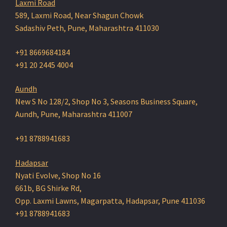
Laxmi Road
589, Laxmi Road, Near Shagun Chowk
Sadashiv Peth, Pune, Maharashtra 411030
+91 8669684184
+91 20 2445 4004
Aundh
New S No 128/2, Shop No 3, Seasons Business Square,
Aundh, Pune, Maharashtra 411007
+91 8788941683
Hadapsar
Nyati Evolve, Shop No 16
661b, BG Shirke Rd,
Opp. Laxmi Lawns, Magarpatta, Hadapsar, Pune 411036
+91 8788941683