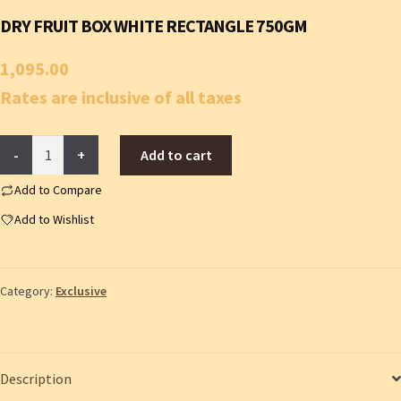
DRY FRUIT BOX WHITE RECTANGLE 750GM
1,095.00
Rates are inclusive of all taxes
Dry
Add to cart
fruit
box
Add to Compare
white
Add to Wishlist
rectangle
750gm
quantity
Category:
Exclusive
Description