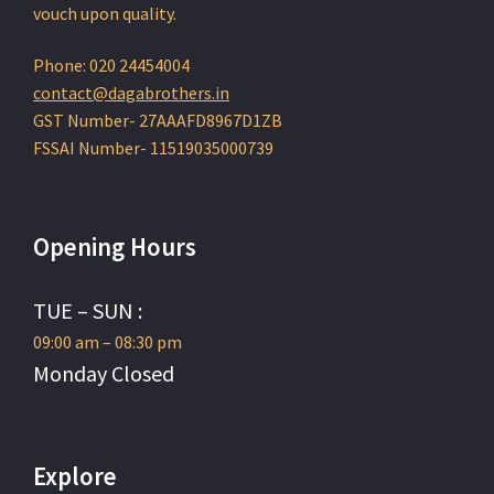
vouch upon quality.
Phone: 020 24454004
contact@dagabrothers.in
GST Number- 27AAAFD8967D1ZB
FSSAI Number- 11519035000739
Opening Hours
TUE – SUN :
09:00 am – 08:30 pm
Monday Closed
Explore