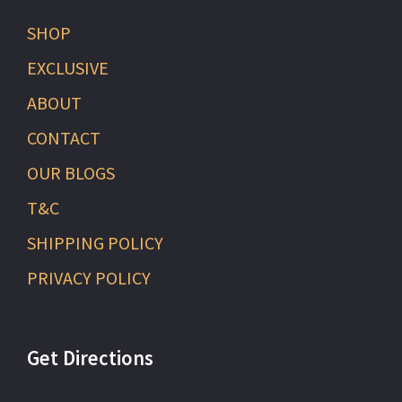
SHOP
EXCLUSIVE
ABOUT
CONTACT
OUR BLOGS
T&C
SHIPPING POLICY
PRIVACY POLICY
Get Directions