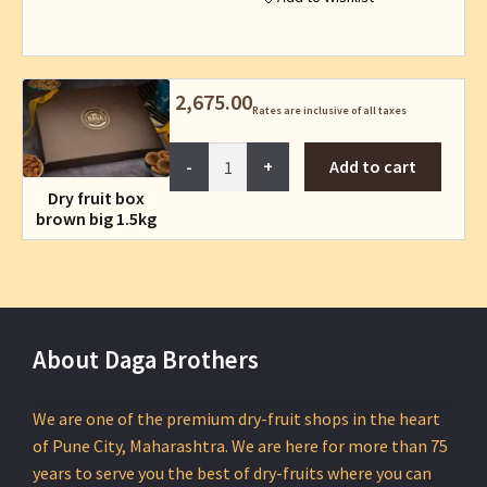
page
2,675.00
Rates are inclusive of all taxes
Dry
Add to cart
fruit
Dry fruit box
box
brown big 1.5kg
brown
big
1.5kg
quantity
About Daga Brothers
We are one of the premium dry-fruit shops in the heart
of Pune City, Maharashtra. We are here for more than 75
years to serve you the best of dry-fruits where you can