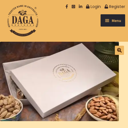
Login
Register
Menu
NUTS
SPICES & OTHER
DATES
DRY FRUIT
SEEDS
BERRIES
NUTRISOME
EXCLUSIVE
MUKHWAS