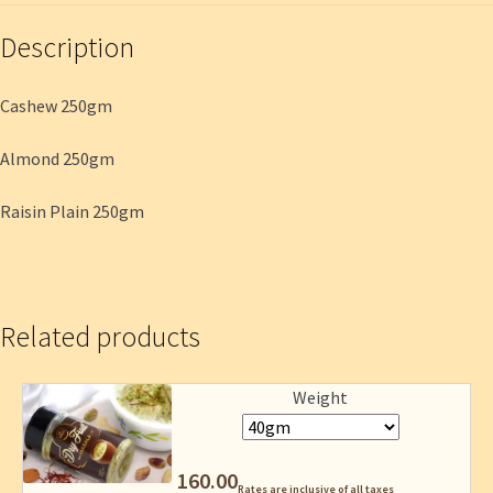
Description
Cashew 250gm
Almond 250gm
Raisin Plain 250gm
Related products
Weight
160.00
Rates are inclusive of all taxes