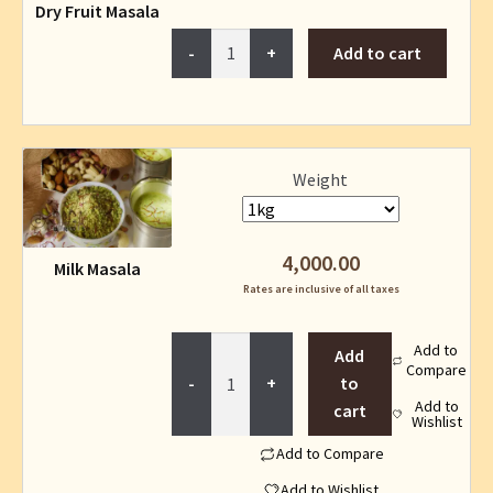
Dry Fruit Masala
Dry
Add to cart
Fruit
Masala
quantity
This
Weight
product
has
multiple
4,000.00
Milk Masala
variants.
Rates are inclusive of all taxes
The
options
Milk
Add to
may
Add
Compare
Masala
be
to
quantity
Add to
chosen
cart
Wishlist
on
Add to Compare
the
product
Add to Wishlist