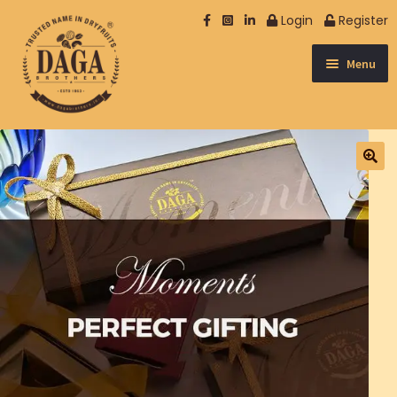
Login
Register
Menu
NUTS
SPICES & OTHER
DATES
DRY FRUIT
SEEDS
BERRIES
NUTRISOME
EXCLUSIVE
MUKHWAS