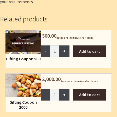
your requirements.
Related products
500.00
Rates are inclusive of all taxes
Gifting
Add to cart
Coupon
Gifting Coupon 500
500
quantity
2,000.00
Rates are inclusive of all taxes
Gifting
Add to cart
Coupon
Gifting Coupon
2000
2000
quantity