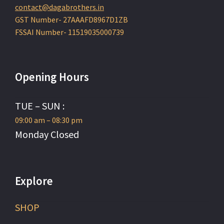
contact@dagabrothers.in
GST Number- 27AAAFD8967D1ZB
FSSAI Number- 11519035000739
Opening Hours
TUE – SUN :
09:00 am – 08:30 pm
Monday Closed
Explore
SHOP