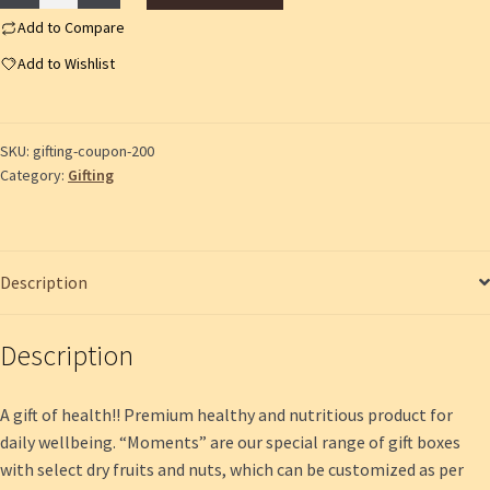
Coupon
200
Add to Compare
quantity
Add to Wishlist
SKU:
gifting-coupon-200
Category:
Gifting
Description
Description
A gift of health!! Premium healthy and nutritious product for
daily wellbeing. “Moments” are our special range of gift boxes
with select dry fruits and nuts, which can be customized as per