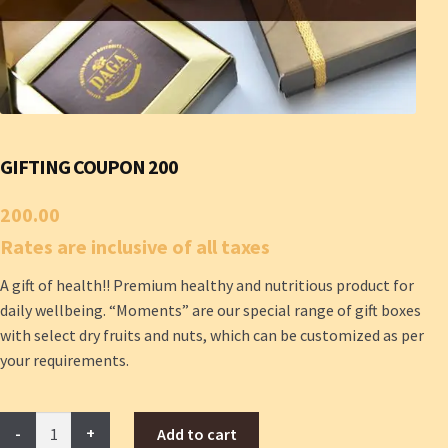
GIFTING COUPON 200
200.00
Rates are inclusive of all taxes
A gift of health!! Premium healthy and nutritious product for
daily wellbeing. “Moments” are our special range of gift boxes
with select dry fruits and nuts, which can be customized as per
your requirements.
Gifting
Add to cart