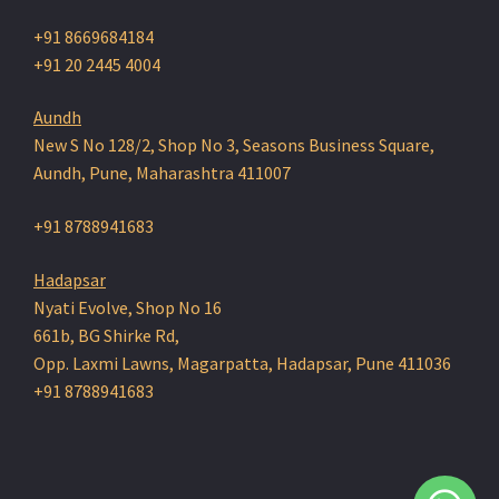
+91 8669684184
+91 20 2445 4004
Aundh
New S No 128/2, Shop No 3, Seasons Business Square,
Aundh, Pune, Maharashtra 411007
+91 8788941683
Hadapsar
Nyati Evolve, Shop No 16
661b, BG Shirke Rd,
Opp. Laxmi Lawns, Magarpatta, Hadapsar, Pune 411036
+91 8788941683