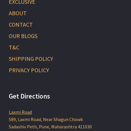
EXCLUSIVE
ABOUT
CONTACT
OUR BLOGS
T&C
SHIPPING POLICY
PRIVACY POLICY
Get Directions
Laxmi Road
589, Laxmi Road, Near Shagun Chowk
Sadashiv Peth, Pune, Maharashtra 411030