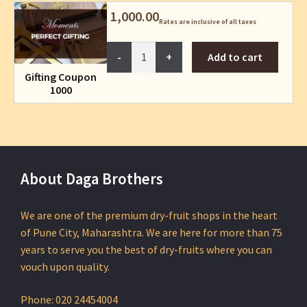
1,000.00
Rates are inclusive of all taxes
Gifting
Add to cart
Coupon
Gifting Coupon
1000
1000
quantity
About Daga Brothers
We are one of the premium dry-fruit shops in the heart
of Pune City, Maharashtra. We are here for more than 75
years to serve you the best of dry-fruits where you can
vouch upon quality.
Phone: 020 24454004