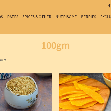
DS
DATES
SPICES & OTHER
NUTRISOME
BERRIES
EXCLU
100gm
sults