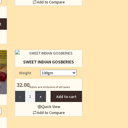
Add to Compare
the
This
product
product
page
has
t
multiple
variants.
The
options
may
be
SWEET INDIAN GOSBERIES
chosen
on
Weight
the
product
32.00
Rates are inclusive of all taxes
page
SWEET
Add to cart
INDIAN
GOSBERIES
Quick View
quantity
Add to Compare
This
product