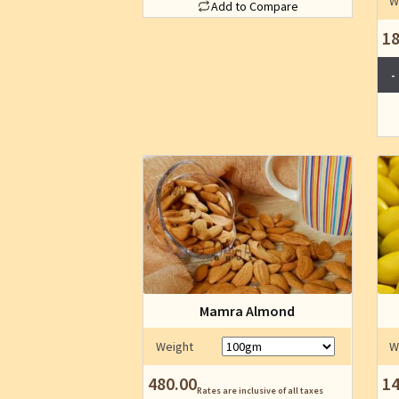
W
Add to Compare
the
This
product
18
product
page
has
multiple
variants.
The
options
may
be
chosen
on
the
product
page
Mamra Almond
Weight
W
480.00
14
Rates are inclusive of all taxes