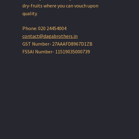
dry-fruits where you can vouch upon
quality.
Phone: 020 24454004
contact@dagabrothers.in
GST Number- 27AAAFD8967D1ZB
FSSAI Number- 11519035000739