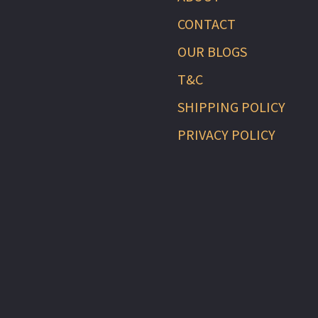
CONTACT
OUR BLOGS
T&C
SHIPPING POLICY
PRIVACY POLICY