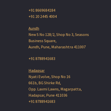
+91 8669684184
+91 20 2445 4004
Aundh
New S No 128/2, Shop No 3, Seasons
Business Square,
Aundh, Pune, Maharashtra 411007
+91 8788941683
Hadapsar
Nyati Evolve, Shop No 16
661b, BG Shirke Rd,
Opp. Laxmi Lawns, Magarpatta,
Hadapsar, Pune 411036
+91 8788941683