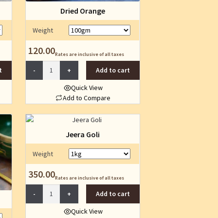
Dried Orange
Weight
120.00
Rates are inclusive of all taxes
Dried
t
Add to cart
Orange
quantity
Quick View
Add to Compare
This
product
has
Jeera Goli
multiple
variants.
Weight
The
350.00
options
Rates are inclusive of all taxes
may
Jeera
Add to cart
be
Goli
chosen
quantity
Quick View
on