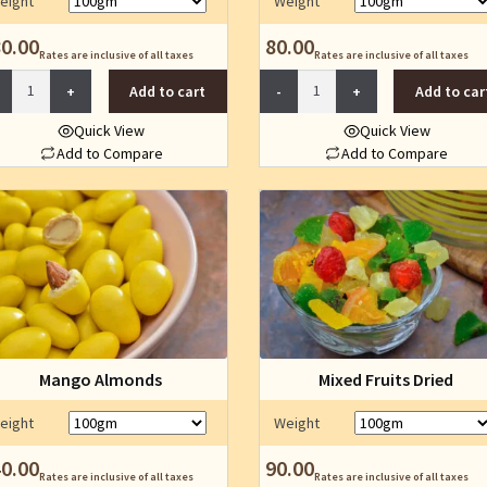
eight
Weight
the
the
product
product
0.00
80.00
Rates are inclusive of all taxes
Rates are inclusive of all taxes
page
page
Granola
Jawas
Add to cart
Add to car
quantity
Mukhwas
quantity
Quick View
Quick View
Add to Compare
Add to Compare
This
This
product
product
has
has
multiple
multiple
variants.
variants.
The
The
options
options
may
may
be
be
Mango Almonds
Mixed Fruits Dried
chosen
chosen
on
on
eight
Weight
the
the
product
product
0.00
90.00
Rates are inclusive of all taxes
Rates are inclusive of all taxes