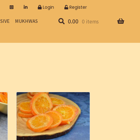
Login
Register
0.00
SIVE
MUKHWAS
0 items