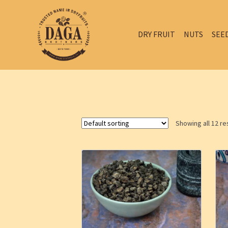
DRY FRUIT
NUTS
SEE
Showing all 12 re