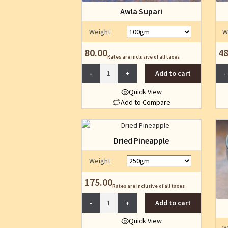
Awla Supari
Weight
W
80.00
48
Rates are inclusive of all taxes
Awla
Add to cart
Supari
quantity
Quick View
Add to Compare
This
product
has
Dried Pineapple
multiple
variants.
Weight
The
175.00
options
Rates are inclusive of all taxes
may
Dried
Add to cart
be
Pineapple
chosen
quantity
Quick View
on