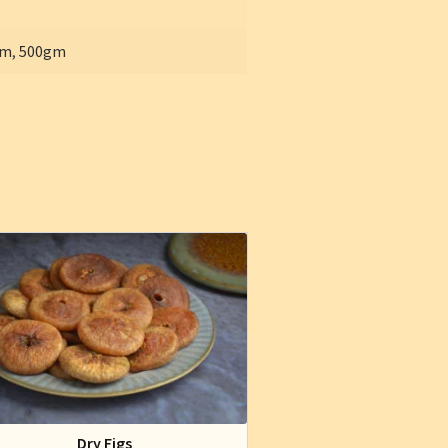
gm
,
500gm
Dry Figs