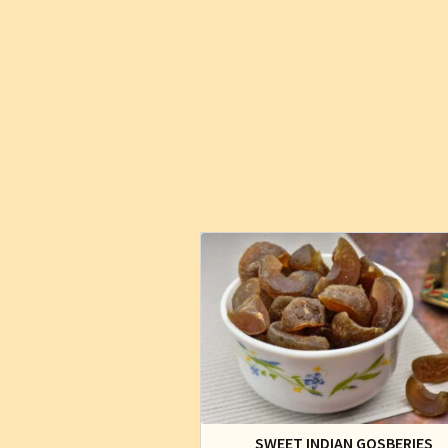
SWEET INDIAN GOSBERIES