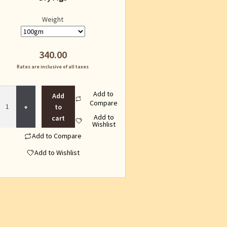
Weight
340.00
Rates are inclusive of all taxes
Dry
Add to
Add
Figs
Compare
to
quantity
Add to
cart
Wishlist
Add to Compare
Add to Wishlist
This
product
has
multiple