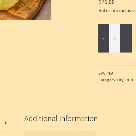
175.00
Rates are inclusive
Dried
Pineapple
quantity
SKU:
N/A
Category:
Dry Fruit
Additional information