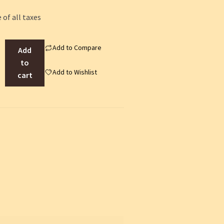
 of all taxes
Add to Compare
Add
to
Add to Wishlist
cart