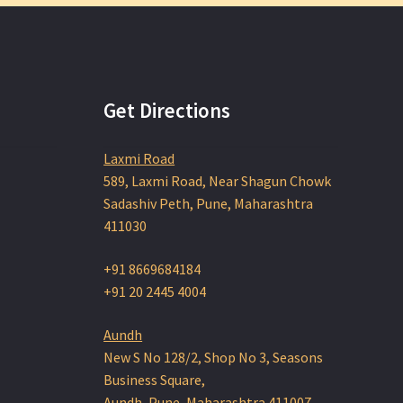
variants.
The
options
may
be
chosen
Get Directions
on
the
Laxmi Road
product
page
589, Laxmi Road, Near Shagun Chowk
Sadashiv Peth, Pune, Maharashtra
411030
+91 8669684184
+91 20 2445 4004
Aundh
New S No 128/2, Shop No 3, Seasons
Business Square,
Aundh, Pune, Maharashtra 411007