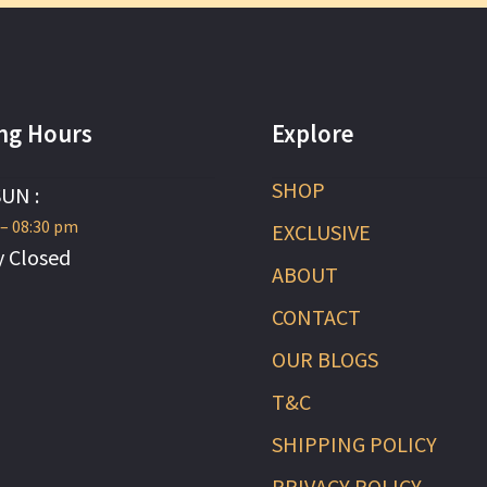
ng Hours
Explore
SHOP
SUN :
 – 08:30 pm
EXCLUSIVE
 Closed
ABOUT
CONTACT
OUR BLOGS
T&C
SHIPPING POLICY
PRIVACY POLICY