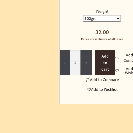
Weight
32.00
Rates are inclusive of all taxes
SWEET
Add
Add
INDIAN
Comp
to
GOSBERIES
Add
cart
quantity
Wish
Add to Compare
Add to Wishlist
This
product
has
multiple