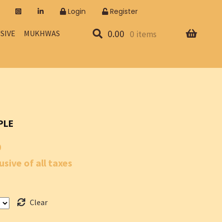
Login
Register
0.00
SIVE
MUKHWAS
0 items
PLE
Price
0
range:
usive of all taxes
₹70.00
through
Clear
₹700.00