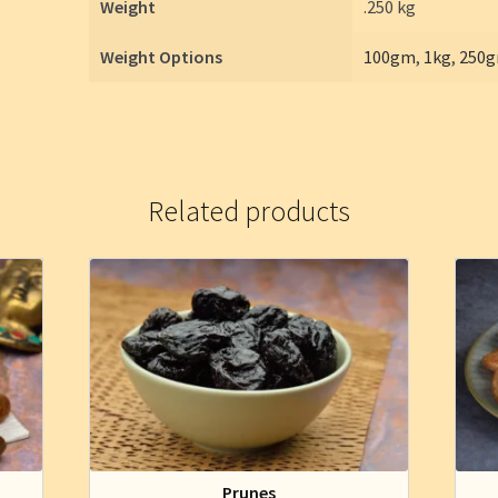
Weight
.250 kg
Weight Options
100gm
,
1kg
,
250
Related products
Prunes