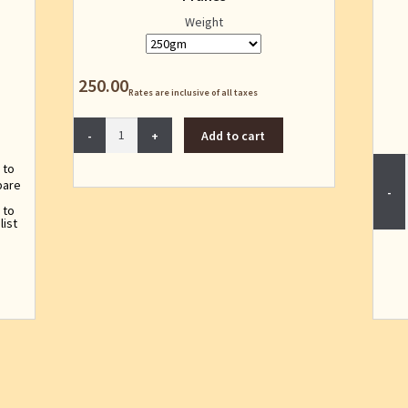
Weight
250.00
Rates are inclusive of all taxes
Prunes
Add to cart
quantity
 to
are
 to
list